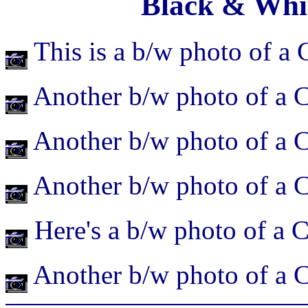
Black & Whi
This is a b/w photo of a 
Another b/w photo of a C
Another b/w photo of a C
Another b/w photo of a C
Here's a b/w photo of a C
Another b/w photo of a C