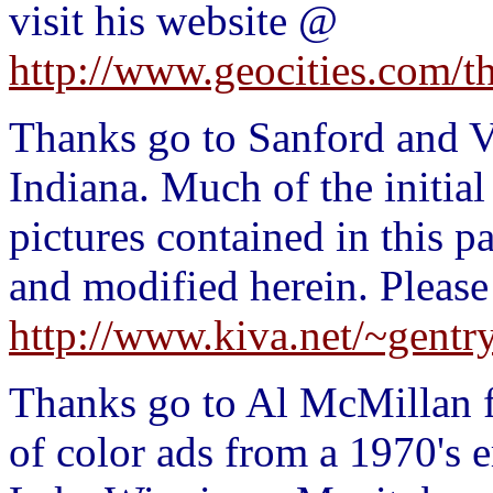
visit his website @
http://www.geocities.com/t
Thanks go to Sanford and Va
Indiana. Much of the initia
pictures contained in this p
and modified herein. Please
http://www.kiva.net/~gentry
Thanks go to Al McMillan f
of color ads from a 1970's e