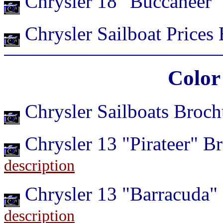
Chrysler 18 "Buccaneer"
Chrysler Sailboat Prices
Color
Chrysler Sailboats Broc
Chrysler 13 "Pirateer" 
description
Chrysler 13 "Barracuda"
description