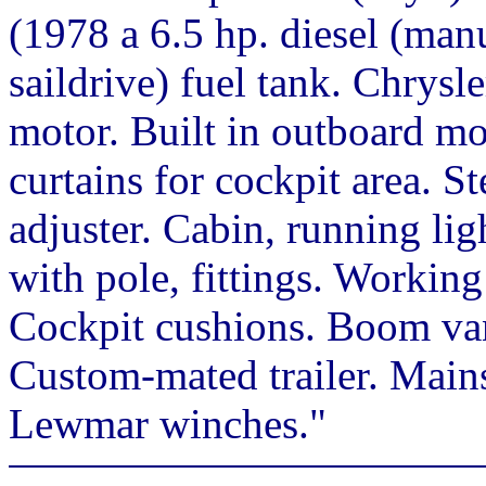
(1978 a 6.5 hp. diesel (man
saildrive) fuel tank. Chrysl
motor. Built in outboard m
curtains for cockpit area. S
adjuster. Cabin, running lig
with pole, fittings. Worki
Cockpit cushions. Boom van
Custom-mated trailer. Mainsa
Lewmar winches."