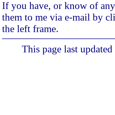
If you have, or know of any
them to me via e-mail by cl
the left frame.
This page last updated