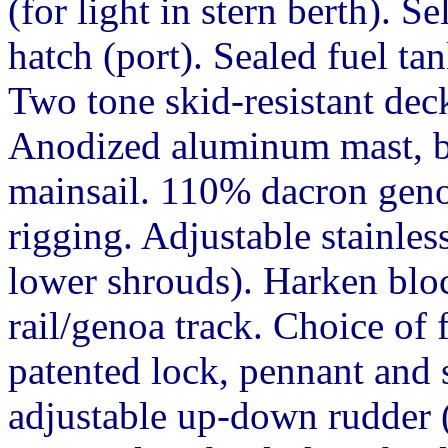
(for light in stern berth). S
hatch (port). Sealed fuel tan
Two tone skid-resistant dec
Anodized aluminum mast, b
mainsail. 110% dacron geno
rigging. Adjustable stainles
lower shrouds). Harken bloc
rail/genoa track. Choice of 
patented lock, pennant and s
adjustable up-down rudder (