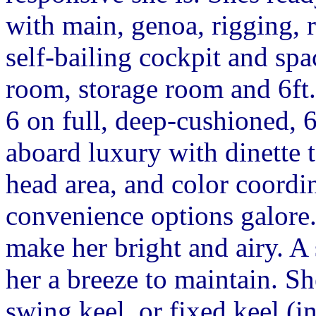
with main, genoa, rigging, r
self-bailing cockpit and spa
room, storage room and 6ft
6 on full, deep-cushioned, 6f
aboard luxury with dinette t
head area, and color coordi
convenience options galore
make her bright and airy. A
her a breeze to maintain. Sh
swing keel, or fixed keel (i