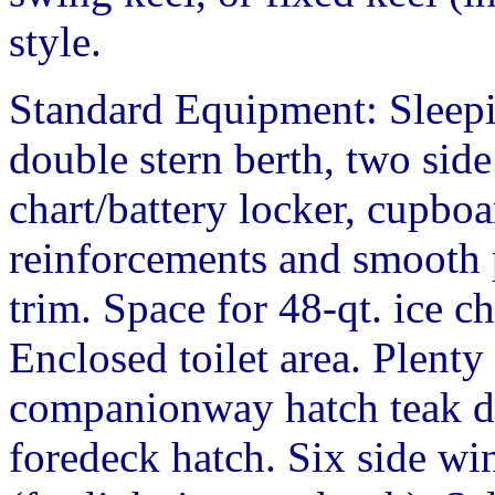
style.
Standard Equipment: Sleepi
double stern berth, two side 
chart/battery locker, cupbo
reinforcements and smooth p
trim. Space for 48-qt. ice c
Enclosed toilet area. Plenty
companionway hatch teak do
foredeck hatch. Six side w