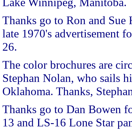
Lake Winnipeg, Manitoba.
Thanks go to Ron and Sue H
late 1970's advertisement f
26.
The color brochures are cir
Stephan Nolan, who sails h
Oklahoma. Thanks, Stepha
Thanks go to Dan Bowen fo
13 and LS-16 Lone Star pa