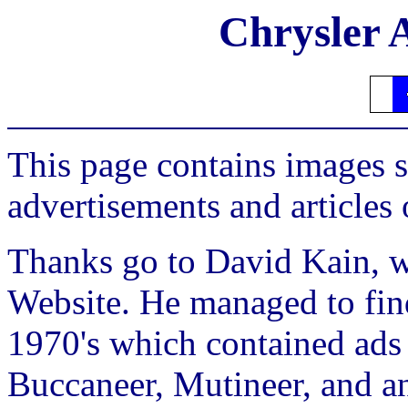
Chrysler 
This page contains images 
advertisements and articles
Thanks go to David Kain, w
Website. He managed to fin
1970's which contained ads
Buccaneer, Mutineer, and an