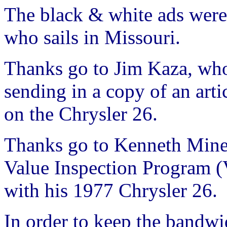
The black & white ads were
who sails in Missouri.
Thanks go to Jim Kaza, who
sending in a copy of an art
on the Chrysler 26.
Thanks go to Kenneth Miner
Value Inspection Program (
with his 1977 Chrysler 26.
In order to keep the bandwi