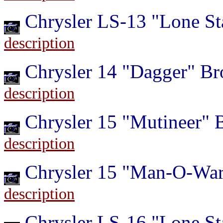
Chrysler LS-13 "Lone St
description
Chrysler 14 "Dagger" B
description
Chrysler 15 "Mutineer"
description
Chrysler 15 "Man-O-War
description
Chrysler LS-16 "Lone St