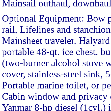
Mainsail outhaul, downhaul
Optional Equipment: Bow pu
rail, Lifelines and stanchion
Mainsheet traveler. Halyard
portable 48-qt. ice chest. bu
(two-burner alcohol stove w
cover, stainless-steel sink, 
Portable marine toilet, or p
Cabin window and privacy c
Yanmar 8-hp diesel (1cyl.) 