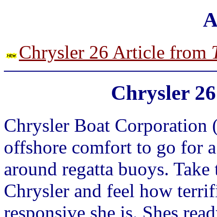
A
Chrysler 26 Article from
Chrysler 26
Chrysler Boat Corporation (1
offshore comfort to go for a 
around regatta buoys. Take t
Chrysler and feel how terrifi
responsive she is. Shes rea