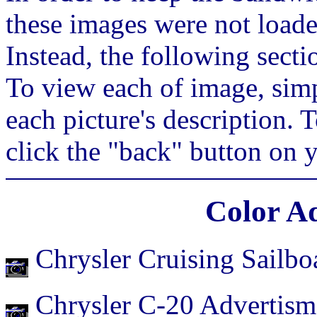
these images were not loade
Instead, the following secti
To view each of image, simp
each picture's description. 
click the "back" button on 
Color A
Chrysler Cruising Sailbo
Chrysler C-20 Advertism