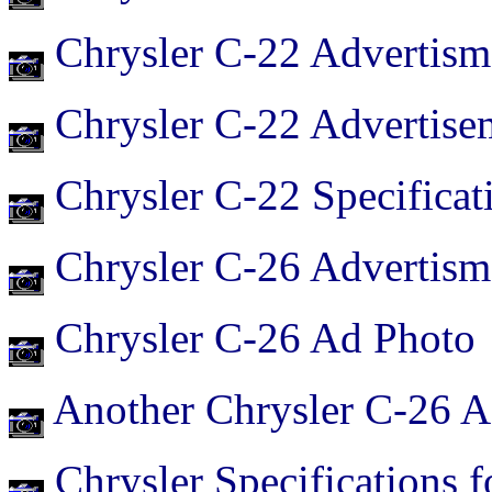
Chrysler C-22 Advertism
Chrysler C-22 Advertise
Chrysler C-22 Specificat
Chrysler C-26 Advertism
Chrysler C-26 Ad Photo
Another Chrysler C-26 A
Chrysler Specifications 