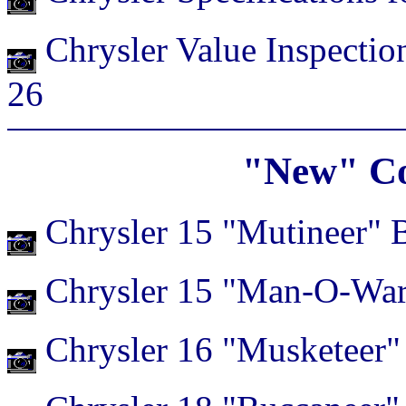
Chrysler Value Inspection
26
"New" Co
Chrysler 15 "Mutineer" 
Chrysler 15 "Man-O-War
Chrysler 16 "Musketeer"