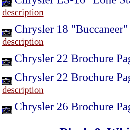
description
Chrysler 18 "Buccaneer
description
Chrysler 22 Brochure P
Chrysler 22 Brochure Pa
description
Chrysler 26 Brochure P