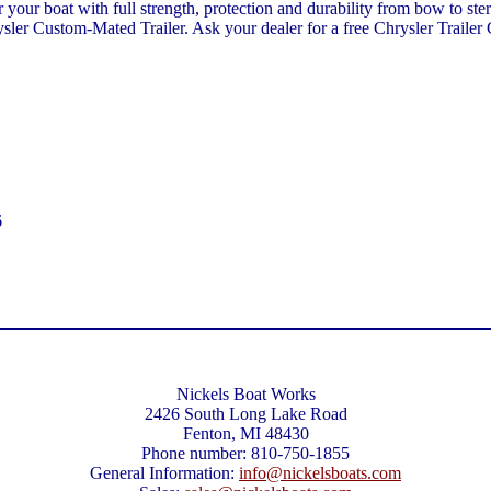
for your boat with full strength, protection and durability from bow to 
sler Custom-Mated Trailer. Ask your dealer for a free Chrysler Trailer 
6
Nickels Boat Works
2426 South Long Lake Road
Fenton, MI 48430
Phone number: 810-750-1855
General Information:
info@nickelsboats.com