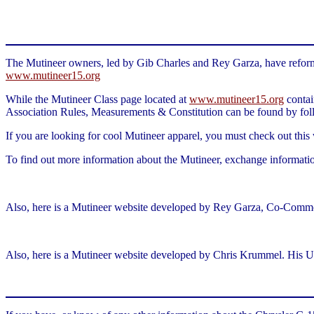
The Mutineer owners, led by Gib Charles and Rey Garza, have reformed
www.mutineer15.org
While the Mutineer Class page located at
www.mutineer15.org
contai
Association Rules, Measurements & Constitution can be found by fol
If you are looking for cool Mutineer apparel, you must check out this
To find out more information about the Mutineer, exchange informati
Also, here is a Mutineer website developed by Rey Garza, Co-Commo
Also, here is a Mutineer website developed by Chris Krummel. His U