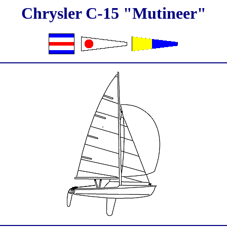
Chrysler C-15 "Mutineer"