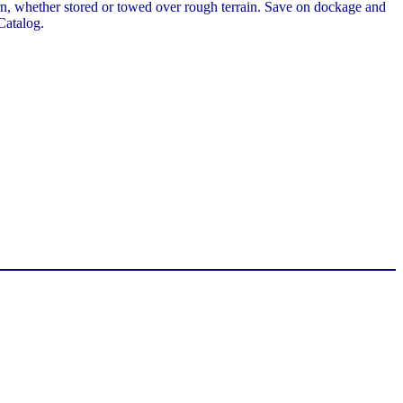
stern, whether stored or towed over rough terrain. Save on dockage and
Catalog.