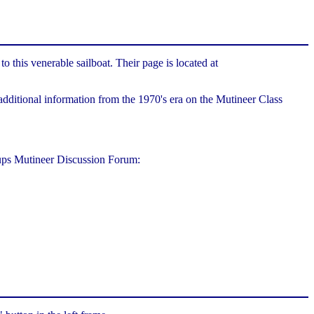
this venerable sailboat. Their page is located at
dditional information from the 1970's era on the Mutineer Class
oups Mutineer Discussion Forum: