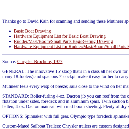
Thanks go to David Kain for scanning and sending these Mutineer spe
Basic Boat Drawing
Hardware Equipment List for Basic Boat Drawing
Rudder/Mast/Boom/Small Parts Bag/Reefing Drawing
Hardware Equipment List for Rudder/Mast/Boom/Small Parts
Source:
Chrysler Brochure, 1977
GENERAL: The innovative 15' sloop that's in a class all her own for c
many 18-footers) and spacious 7' cockpit make it easy for her to carry a
Mutineer feels every wisp of breeze; sails close to the wind on her mai
STANDARD: Roller-furling 4-oz. Dacron jib you can reef from the coc
flotation under sides, foredeck and in aluminum spars. Twin suction ba
batten, 4-oz. Dacron mainsail with mid-boom sheeting. Plenty of dry 
OPTIONS: Spinnaker with full gear. Olympic-type foredeck spinnaker l
Custom-Mated Sailboat Trailers: Chrysler trailers are custom designed