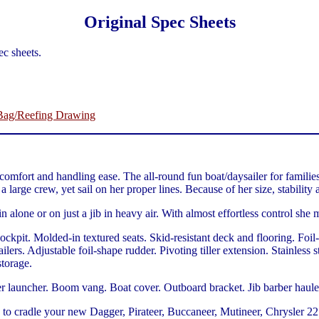
Original Spec Sheets
c sheets.
 Bag/Reefing Drawing
omfort and handling ease. The all-round fun boat/daysailer for families
 large crew, yet sail on her proper lines. Because of her size, stability a
n alone or on just a jib in heavy air. With almost effortless control she
kpit. Molded-in textured seats. Skid-resistant deck and flooring. Foi
ilers. Adjustable foil-shape rudder. Pivoting tiller extension. Stainles
storage.
auncher. Boom vang. Boat cover. Outboard bracket. Jib barber haulers. 
 to cradle your new Dagger, Pirateer, Buccaneer, Mutineer, Chrysler 22 