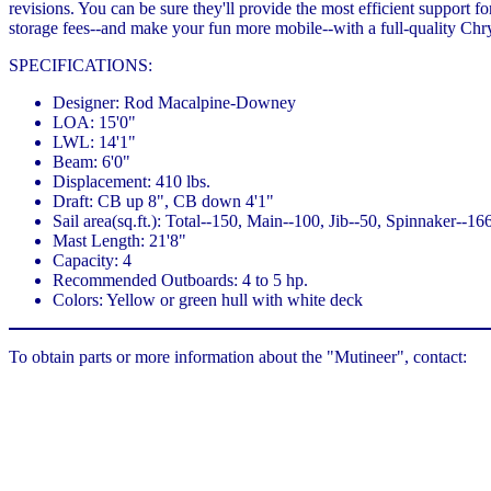
revisions. You can be sure they'll provide the most efficient support 
storage fees--and make your fun more mobile--with a full-quality Chry
SPECIFICATIONS:
Designer: Rod Macalpine-Downey
LOA: 15'0"
LWL: 14'1"
Beam: 6'0"
Displacement: 410 lbs.
Draft: CB up 8", CB down 4'1"
Sail area(sq.ft.): Total--150, Main--100, Jib--50, Spinnaker--16
Mast Length: 21'8"
Capacity: 4
Recommended Outboards: 4 to 5 hp.
Colors: Yellow or green hull with white deck
To obtain parts or more information about the "Mutineer", contact: