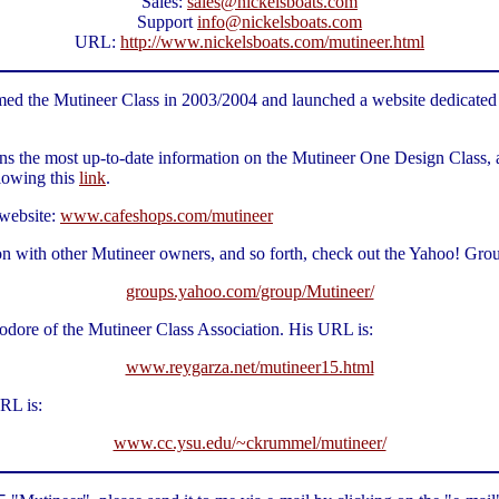
Sales:
sales@nickelsboats.com
Support
info@nickelsboats.com
URL:
http://www.nickelsboats.com/mutineer.html
 the Mutineer Class in 2003/2004 and launched a website dedicated to 
ns the most up-to-date information on the Mutineer One Design Class, a
lowing this
link
.
 website:
www.cafeshops.com/mutineer
on with other Mutineer owners, and so forth, check out the Yahoo! Gr
groups.yahoo.com/group/Mutineer/
dore of the Mutineer Class Association. His URL is:
www.reygarza.net/mutineer15.html
RL is:
www.cc.ysu.edu/~ckrummel/mutineer/