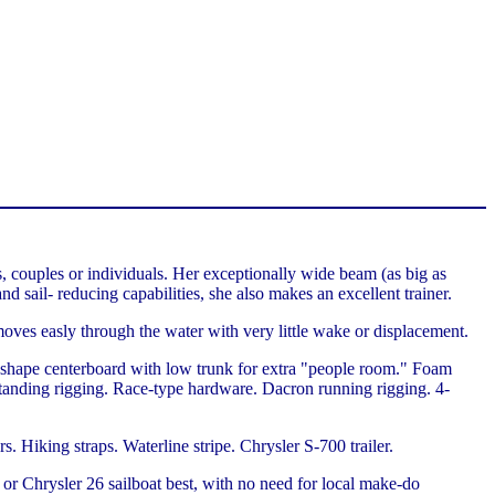
, couples or individuals. Her exceptionally wide beam (as big as
nd sail- reducing capabilities, she also makes an excellent trainer.
 moves easly through the water with very little wake or displacement.
l-shape centerboard with low trunk for extra "people room." Foam
s standing rigging. Race-type hardware. Dacron running rigging. 4-
Hiking straps. Waterline stripe. Chrysler S-700 trailer.
or Chrysler 26 sailboat best, with no need for local make-do