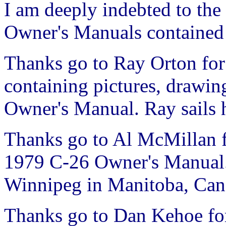
I am deeply indebted to the 
Owner's Manuals contained 
Thanks go to Ray Orton for
containing pictures, drawi
Owner's Manual. Ray sails 
Thanks go to Al McMillan f
1979 C-26 Owner's Manual. 
Winnipeg in Manitoba, Can
Thanks go to Dan Kehoe for