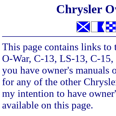
Chrysler O
This page contains links to
O-War, C-13, LS-13, C-15, 
you have owner's manuals o
for any of the other Chrysler
my intention to have owner'
available on this page.