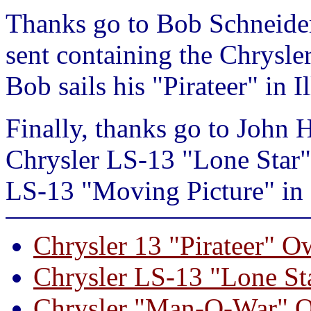
Thanks go to Bob Schneider
sent containing the Chrysle
Bob sails his "Pirateer" in Il
Finally, thanks go to John 
Chrysler LS-13 "Lone Star"
LS-13 "Moving Picture" in 
Chrysler 13 "Pirateer" O
Chrysler LS-13 "Lone St
Chrysler "Man-O-War" O