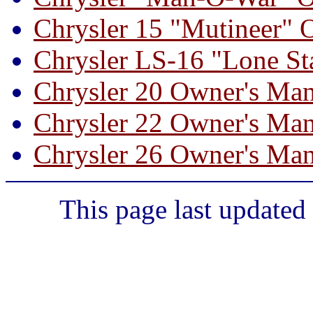
Chrysler 15 "Mutineer" 
Chrysler LS-16 "Lone St
Chrysler 20 Owner's Ma
Chrysler 22 Owner's Ma
Chrysler 26 Owner's Ma
This page last updated