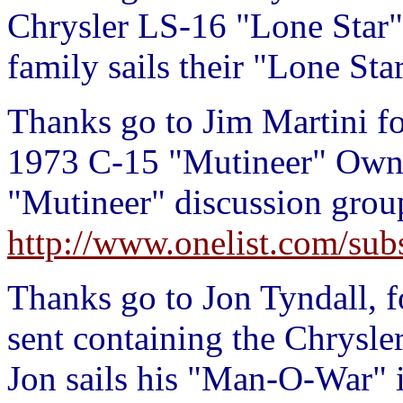
Chrysler LS-16 "Lone Star
family sails their "Lone Sta
Thanks go to Jim Martini fo
1973 C-15 "Mutineer" Owner
"Mutineer" discussion group
http://www.onelist.com/sub
Thanks go to Jon Tyndall, f
sent containing the Chrys
Jon sails his "Man-O-War" 