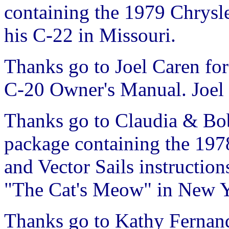
containing the 1979 Chrysl
his C-22 in Missouri.
Thanks go to Joel Caren for
C-20 Owner's Manual. Joel s
Thanks go to Claudia & Bob
package containing the 19
and Vector Sails instruction
"The Cat's Meow" in New Y
Thanks go to Kathy Fernand