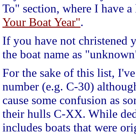
To" section, where I have a 
Your Boat Year"
.
If you have not christened y
the boat name as "unknown
For the sake of this list, I'
number (e.g. C-30) although 
cause some confusion as so
their hulls C-XX. While dedi
includes boats that were ori