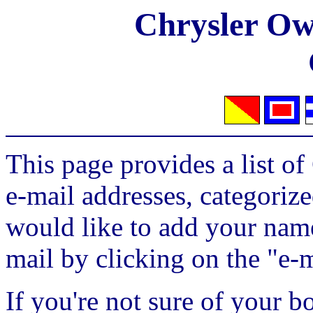
Chrysler Own
This page provides a list o
e-mail addresses, categorize
would like to add your name 
mail by clicking on the "e-m
If you're not sure of your b