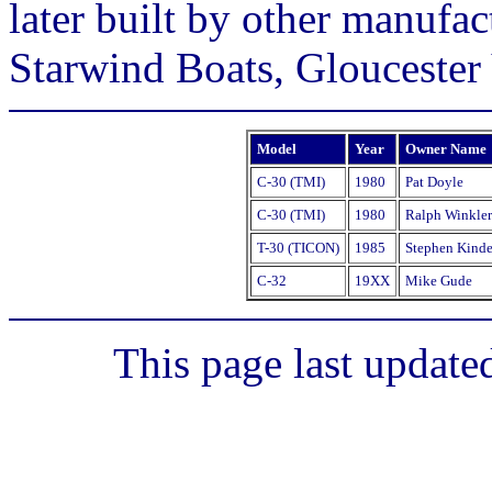
later built by other manufact
Starwind Boats, Gloucester 
Model
Year
Owner Name
C-30 (TMI)
1980
Pat Doyle
C-30 (TMI)
1980
Ralph Winkler
T-30 (TICON)
1985
Stephen Kinde
C-32
19XX
Mike Gude
This page last update