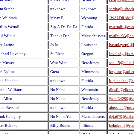
m Sersha
unknown
unknown
sersha@ushock
m Waldram
Missy B
Wyoming
JWALDRAM@
illip Werndli
Zip-A-De-Do-Da
Florida
pwerndli@cs.
ul Wilbur
Thanks Dad
Massachussets
pwilbur33@ho
te Latino
Jo Jo
Louisiana
bassplayerpl@
chael Lovelady
St. Elena
Oregon
lovelady@ix.n
m Musser
West Wind
New Jersey
scout5@bellatl
rl Nyline
Greta
Minnesota
knyline@aol.
ad Planchot
unknown
Florida
b_planchot@h
nnis Williams
No Name
Wisconsin
dbwill@elknet.
b Allen
No Name
New Jersey
Furl434290@a
am Bershad
unknown
Florida
abershad@unive
ank Geraghty
No Name Yet
Massachusetts
deja679@aol.
ter Behnke
Billy Bones
Illinois
behnke_1@ema