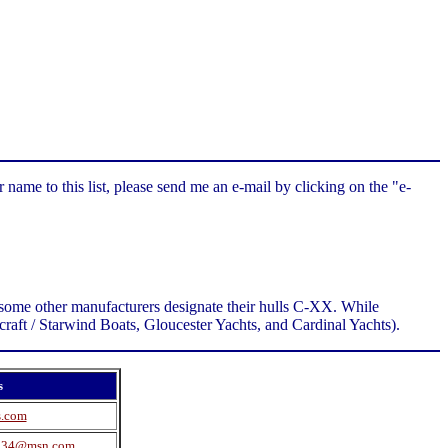
 name to this list, please send me an e-mail by clicking on the "e-
as some other manufacturers designate their hulls C-XX. While
llcraft / Starwind Boats, Gloucester Yachts, and Cardinal Yachts).
s
s.com
234@msn.com