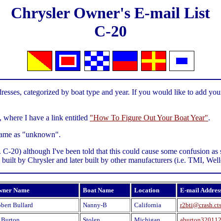
Chrysler Owner's E-mail List
C-20
resses, categorized by boat type and year. If you would like to add your
, where I have a link entitled
"How To Figure Out Your Boat Year"
.
t name as "unknown".
.g. C-20) although I've been told that this could cause some confusion 
ly built by Chrysler and later built by other manufacturers (i.e. TMI, We
wner Name
Boat Name
Location
E-mail Addres
bert Bullard
Nanny-B
California
r2bti@crash.ct
 Burton
Stolen
Michigan
aburton32011