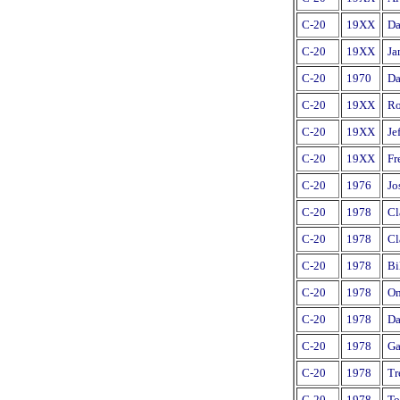
C-20
19XX
Da
C-20
19XX
Ja
C-20
1970
Da
C-20
19XX
Ro
C-20
19XX
Je
C-20
19XX
Fr
C-20
1976
Jo
C-20
1978
Cl
C-20
1978
Cl
C-20
1978
Bi
C-20
1978
Om
C-20
1978
Da
C-20
1978
Ga
C-20
1978
Tr
C-20
1978
To