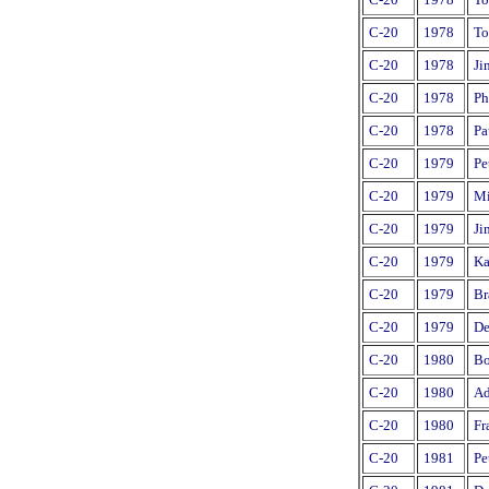
C-20
1978
To
C-20
1978
Ji
C-20
1978
Ph
C-20
1978
Pa
C-20
1979
Pe
C-20
1979
Mi
C-20
1979
Ji
C-20
1979
Ka
C-20
1979
Br
C-20
1979
De
C-20
1980
Bo
C-20
1980
Ad
C-20
1980
Fr
C-20
1981
Pe