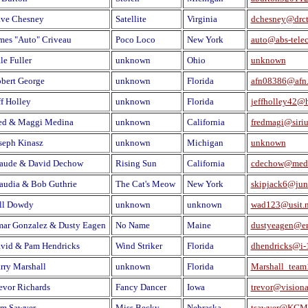
ve Chesney
Satellite
Virginia
dchesney@drct
mes "Auto" Criveau
Poco Loco
New York
auto@abs-tele
le Fuller
unknown
Ohio
unknown
bert George
unknown
Florida
afn08386@afn.
ff Holley
unknown
Florida
jeffholley42@
ed & Maggi Medina
unknown
California
fredmagi@siri
seph Kinasz
unknown
Michigan
unknown
aude & David Dechow
Rising Sun
California
cdechow@medi
audia & Bob Guthrie
The Cat's Meow
New York
skipjack6@ju
ll Dowdy
unknown
unknown
wad123@usit.n
ar Gonzalez & Dusty Eagen
No Name
Maine
dustyeagen@e
vid & Pam Hendricks
Wind Striker
Florida
dhendricks@i-1
rry Marshall
unknown
Florida
Marshall_tea
evor Richards
Fancy Dancer
Iowa
trevor@vision
m Sawyer
Miss Becky
Nebraska
tsawyer@KGM