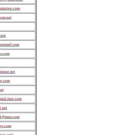
raining.com
com.net
org
hotmail.com
us.com
aone.net
no.com
et
mail.msn.com
.net
m1@msn.com
ary.com
net.com