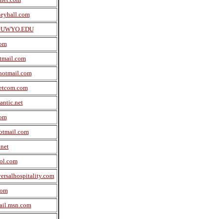
eyhall.com
UWYO.EDU
com
tmail.com
hotmail.com
etcom.com
antic.net
com
otmail.com
net
ol.com
rsalhospitality.com
com
il.msn.com