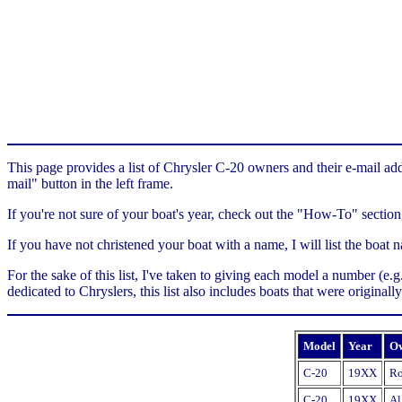
This page provides a list of Chrysler C-20 owners and their e-mail add
mail" button in the left frame.
If you're not sure of your boat's year, check out the "How-To" section
If you have not christened your boat with a name, I will list the boa
For the sake of this list, I've taken to giving each model a number (e
dedicated to Chryslers, this list also includes boats that were original
Model
Year
O
C-20
19XX
Ro
C-20
19XX
Al