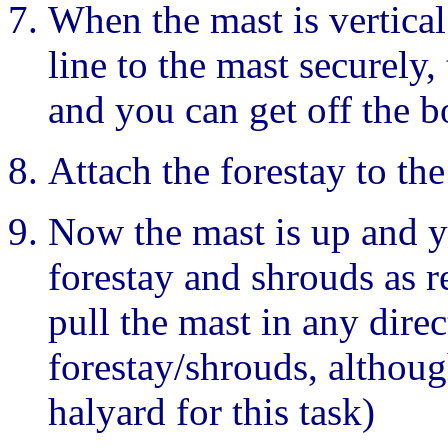
When the mast is vertical 
line to the mast securely,
and you can get off the b
Attach the forestay to th
Now the mast is up and y
forestay and shrouds as r
pull the mast in any direc
forestay/shrouds, althoug
halyard for this task)