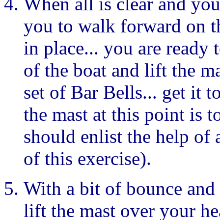
When all is clear and you
you to walk forward on t
in place... you are ready t
of the boat and lift the m
set of Bar Bells... get it 
the mast at this point is t
should enlist the help of
of this exercise).
With a bit of bounce and
lift the mast over your h