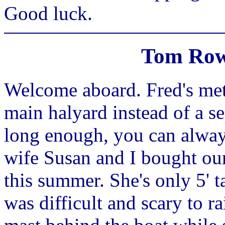
Good luck.
Tom Row
Welcome aboard. Fred's met
main halyard instead of a sep
long enough, you can always
wife Susan and I bought our
this summer. She's only 5' ta
was difficult and scary to ra