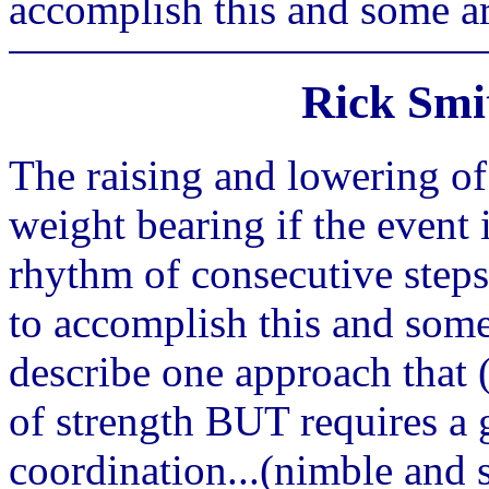
accomplish this and some are
Rick Smi
The raising and lowering of
weight bearing if the event
rhythm of consecutive step
to accomplish this and some 
describe one approach that (
of strength BUT requires a 
coordination...(nimble and 