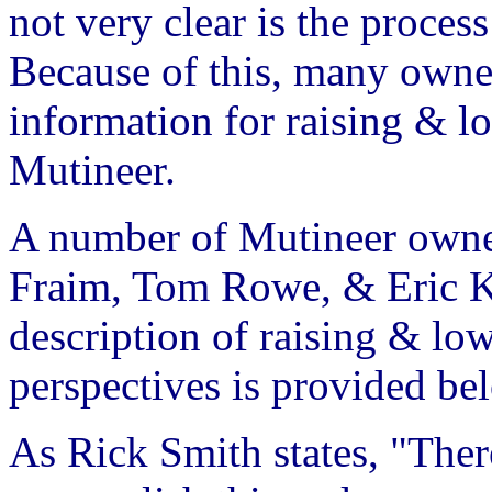
not very clear is the proces
Because of this, many owne
information for raising & l
Mutineer.
A number of Mutineer owner
Fraim, Tom Rowe, & Eric Ko
description of raising & low
perspectives is provided be
As Rick Smith states, "The