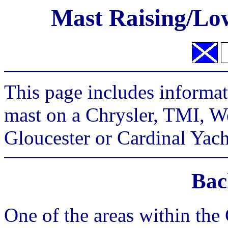
Mast Raising/Low
This page includes informat
mast on a Chrysler, TMI, W
Gloucester or Cardinal Yach
Bac
One of the areas within the