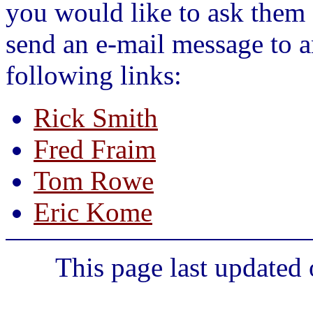
you would like to ask them 
send an e-mail message to a
following links:
Rick Smith
Fred Fraim
Tom Rowe
Eric Kome
This page last updated