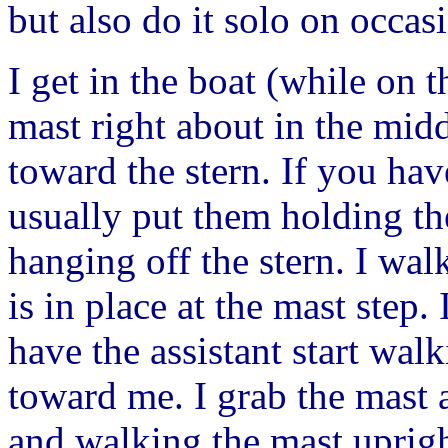
but also do it solo on occasi
I get in the boat (while on t
mast right about in the midd
toward the stern. If you ha
usually put them holding th
hanging off the stern. I walk
is in place at the mast step. 
have the assistant start wal
toward me. I grab the mast a
and walking the mast uprig