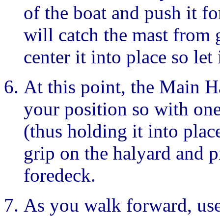
of the boat and push it f
will catch the mast from 
center it into place so let 
At this point, the Main H
your position so with on
(thus holding it into plac
grip on the halyard and p
foredeck.
As you walk forward, use 