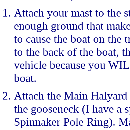
Attach your mast to the s
enough ground that makes
to cause the boat on the 
to the back of the boat, t
vehicle because you WILL
boat.
Attach the Main Halyard 
the gooseneck (I have a sp
Spinnaker Pole Ring). Mak