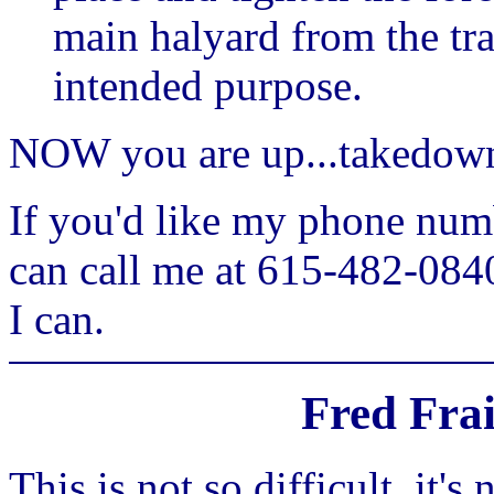
main halyard from the trai
intended purpose.
NOW you are up...takedown 
If you'd like my phone numb
can call me at 615-482-0840
I can.
Fred Fra
This is not so difficult, it's