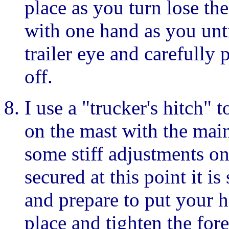
place as you turn lose th
with one hand as you unti
trailer eye and carefully p
off.
I use a "trucker's hitch"
on the mast with the main
some stiff adjustments on
secured at this point it is
and prepare to put your he
place and tighten the for