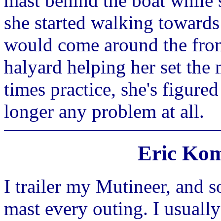
mast behind the boat while 
she started walking towards 
would come around the front
halyard helping her set the 
times practice, she's figured
longer any problem at all.
Eric Kom
I trailer my Mutineer, and s
mast every outing. I usuall