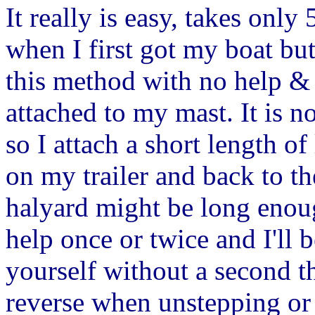
It really is easy, takes onl
when I first got my boat bu
this method with no help & I
attached to my mast. It is n
so I attach a short length of 
on my trailer and back to t
halyard might be long enoug
help once or twice and I'll b
yourself without a second t
reverse when unstepping or