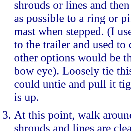
shrouds or lines and then
as possible to a ring or pi
mast when stepped. (I use
to the trailer and used to
other options would be th
bow eye). Loosely tie this
could untie and pull it t
is up.
At this point, walk arou
shrouds and lines are cle