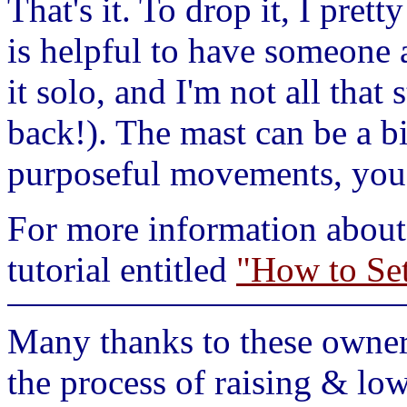
That's it. To drop it, I prett
is helpful to have someone
it solo, and I'm not all that
back!). The mast can be a b
purposeful movements, you s
For more information about 
tutorial entitled
"How to Se
Many thanks to these owners
the process of raising & low