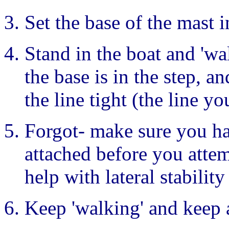
Set the base of the mast i
Stand in the boat and 'wa
the base is in the step, a
the line tight (the line 
Forgot- make sure you ha
attached before you attemp
help with lateral stability
Keep 'walking' and keep 