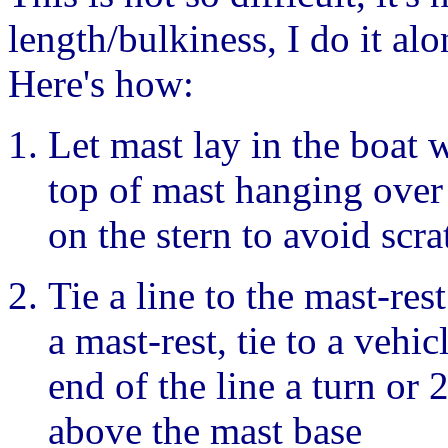
length/bulkiness, I do it alo
Here's how:
Let mast lay in the boat w
top of mast hanging over 
on the stern to avoid scra
Tie a line to the mast-res
a mast-rest, tie to a vehi
end of the line a turn or 
above the mast base