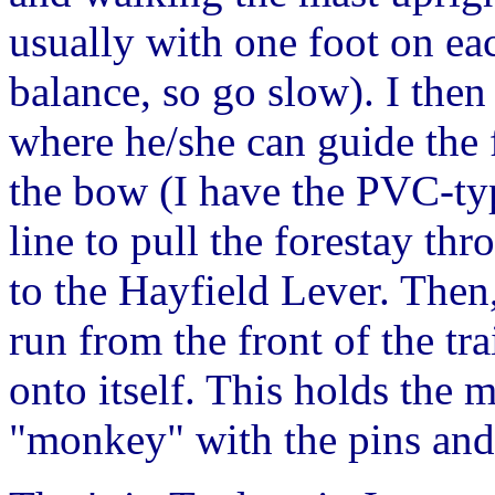
usually with one foot on ea
balance, so go slow). I the
where he/she can guide the 
the bow (I have the PVC-typ
line to pull the forestay th
to the Hayfield Lever. Then, 
run from the front of the tr
onto itself. This holds the m
"monkey" with the pins and