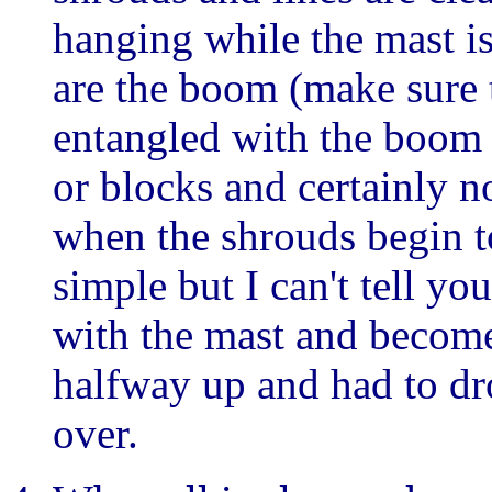
hanging while the mast is
are the boom (make sure 
entangled with the boom o
or blocks and certainly n
when the shrouds begin t
simple but I can't tell y
with the mast and becom
halfway up and had to dr
over.