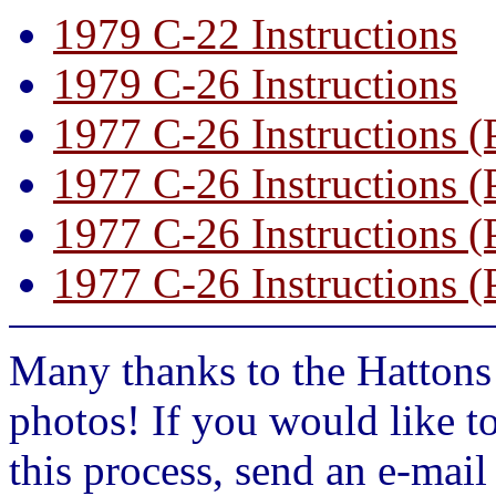
1979 C-22 Instructions
1979 C-26 Instructions
1977 C-26 Instructions (
1977 C-26 Instructions (
1977 C-26 Instructions (
1977 C-26 Instructions (
Many thanks to the Hattons 
photos! If you would like t
this process, send an e-mai