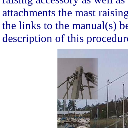
attachments the mast raising
the links to the manual(s) 
description of this procedur