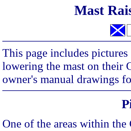
Mast Rai
This page includes pictures
lowering the mast on their C
owner's manual drawings fo
P
One of the areas within the