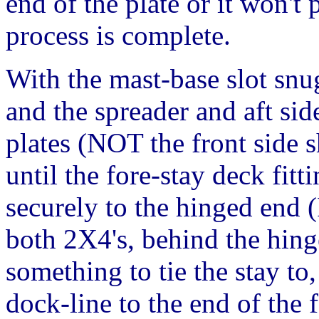
end of the plate or it won't
process is complete.
With the mast-base slot snu
and the spreader and aft sid
plates (NOT the front side s
until the fore-stay deck fit
securely to the hinged end (
both 2X4's, behind the hinge
something to tie the stay to
dock-line to the end of the 