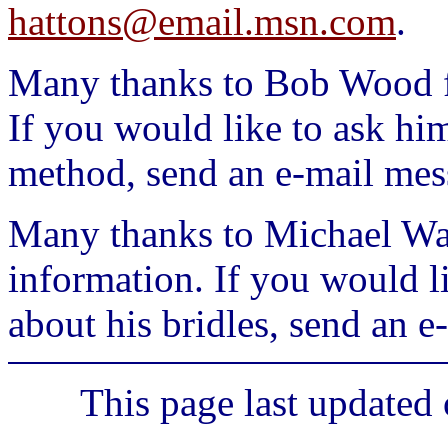
hattons@email.msn.com
.
Many thanks to Bob Wood fo
If you would like to ask hi
method, send an e-mail mes
Many thanks to Michael Warc
information. If you would l
about his bridles, send an 
This page last updated