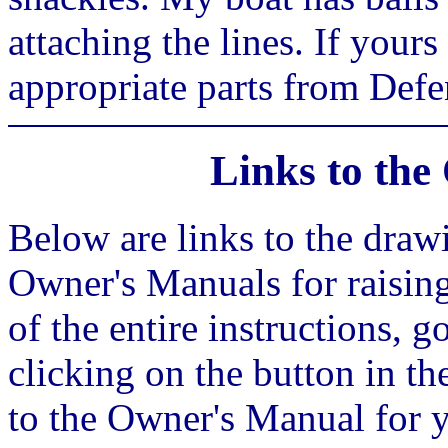
attaching the lines. If your
appropriate parts from Defen
Links to th
Below are links to the draw
Owner's Manuals for raisin
of the entire instructions, g
clicking on the button in the
to the Owner's Manual for y