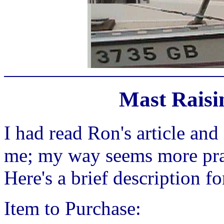
Mast Raisi
I had read Ron's article and 
me; my way seems more prac
Here's a brief description fo
Item to Purchase: