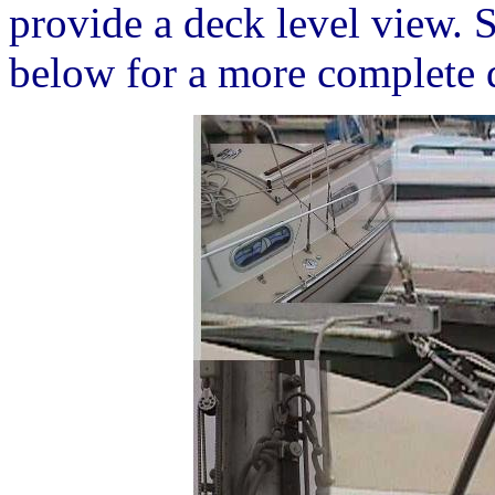
provide a deck level view. S
below for a more complete d