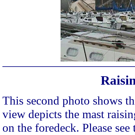
Raisi
This second photo shows th
view depicts the mast raisin
on the foredeck. Please see 