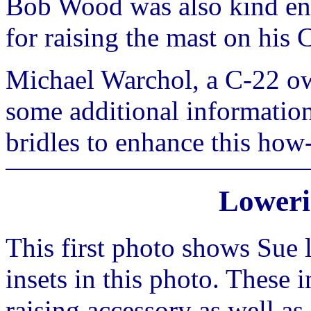
Bob Wood was also kind en
for raising the mast on his
Michael Warchol, a C-22 ow
some additional information
bridles to enhance this how
Loweri
This first photo shows Sue 
insets in this photo. These 
raising accessory as well as