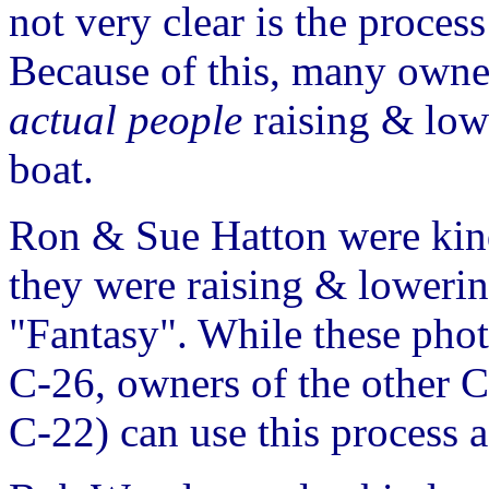
not very clear is the proces
Because of this, many owne
actual people
raising & low
boat.
Ron & Sue Hatton were kind
they were raising & lowerin
"Fantasy". While these phot
C-26, owners of the other C
C-22) can use this process a