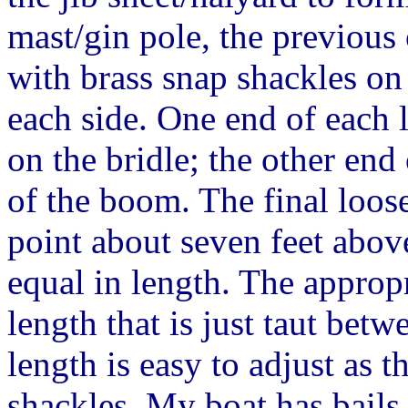
mast/gin pole, the previous 
with brass snap shackles on
each side. One end of each l
on the bridle; the other end 
of the boom. The final loose
point about seven feet above
equal in length. The appropr
length that is just taut bet
length is easy to adjust as t
shackles. My boat has bails