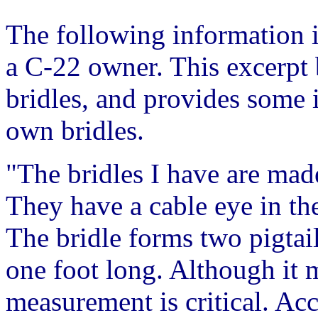
The following information 
a C-22 owner. This excerpt 
bridles, and provides some
own bridles.
"The bridles I have are mad
They have a cable eye in the
The bridle forms two pigtai
one foot long. Although it m
measurement is critical. Ac