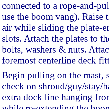
connected to a rope-and-pul
use the boom vang). Raise t
air while sliding the plate
slots. Attach the plates to t
bolts, washers & nuts. Atta
foremost centerline deck fit
Begin pulling on the mast, s
check on shroud/guy/stay/ha
extra dock line hanging from
while re-extending the boo