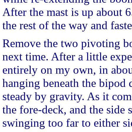
After the mast is up about 
the rest of the way and faste
Remove the two pivoting bol
next time. After a little ex
entirely on my own, in abou
hanging beneath the bipod du
steady by gravity. As it co
the fore-deck, and the side
swinging too far to either s