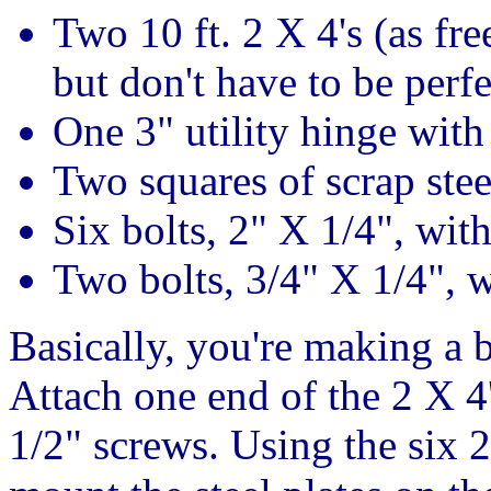
Two 10 ft. 2 X 4's (as fre
but don't have to be perfe
One 3" utility hinge with
Two squares of scrap stee
Six bolts, 2" X 1/4", wit
Two bolts, 3/4" X 1/4", 
Basically, you're making a b
Attach one end of the 2 X 4
1/2" screws. Using the six 2"