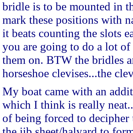
bridle is to be mounted in t
mark these positions with na
it beats counting the slots 
you are going to do a lot of 
them on. BTW the bridles a
horseshoe clevises...the clev
My boat came with an addi
which I think is really neat..
of being forced to decipher 
the jib sheet/halyard to for