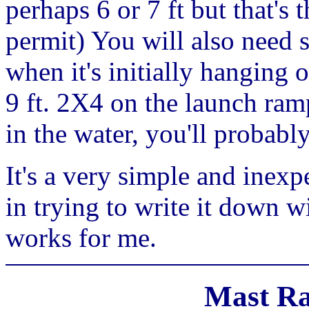
perhaps 6 or 7 ft but that's 
permit) You will also need 
when it's initially hanging o
9 ft. 2X4 on the launch ramp
in the water, you'll probabl
It's a very simple and inexp
in trying to write it down 
works for me.
Mast Ra