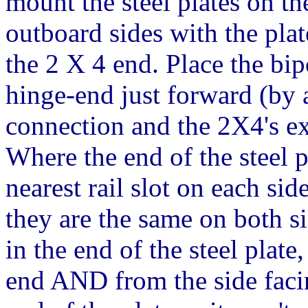
mount the steel plates on th
outboard sides with the pla
the 2 X 4 end. Place the bi
hinge-end just forward (by a
connection and the 2X4's ex
Where the end of the steel p
nearest rail slot on each sid
they are the same on both si
in the end of the steel plate
end AND from the side facin