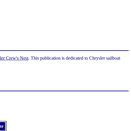
ler Crew's Nest
. This publication is dedicated to Chrysler sailboat
ze