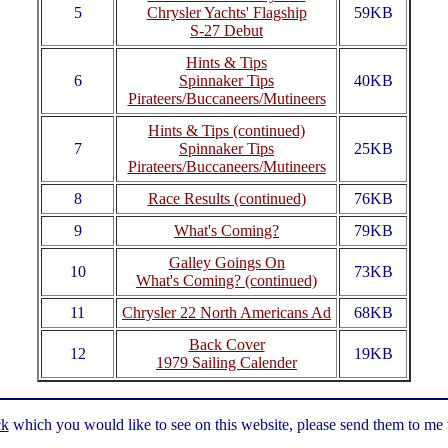
5
Chrysler Yachts' Flagship
59KB
S-27 Debut
Hints & Tips
6
Spinnaker Tips
40KB
Pirateers/Buccaneers/Mutineers
Hints & Tips (continued)
7
Spinnaker Tips
25KB
Pirateers/Buccaneers/Mutineers
8
Race Results (continued)
76KB
9
What's Coming?
79KB
Galley Goings On
10
73KB
What's Coming? (continued)
11
Chrysler 22 North Americans Ad
68KB
Back Cover
12
19KB
1979 Sailing Calender
ck
which you would like to see on this website, please send them to me vi