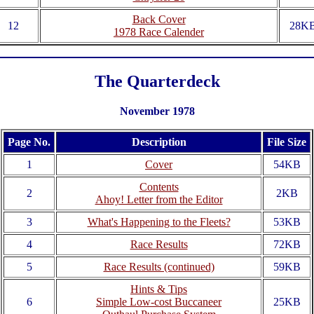
Back Cover
12
28K
1978 Race Calender
The Quarterdeck
November 1978
Page No.
Description
File Size
1
Cover
54KB
Contents
2
2KB
Ahoy! Letter from the Editor
3
What's Happening to the Fleets?
53KB
4
Race Results
72KB
5
Race Results (continued)
59KB
Hints & Tips
6
Simple Low-cost Buccaneer
25KB