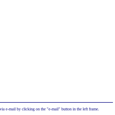
a e-mail by clicking on the "e-mail" button in the left frame.