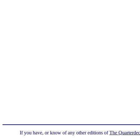
If you have, or know of any other editions of
The Quarterde