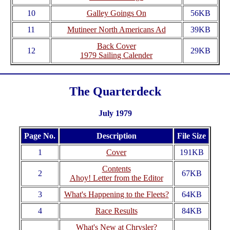
10
Galley Goings On
56KB
11
Mutineer North Americans Ad
39KB
Back Cover
12
29KB
1979 Sailing Calender
The Quarterdeck
July 1979
Page No.
Description
File Size
1
Cover
191KB
Contents
2
67KB
Ahoy! Letter from the Editor
3
What's Happening to the Fleets?
64KB
4
Race Results
84KB
What's New at Chrysler?