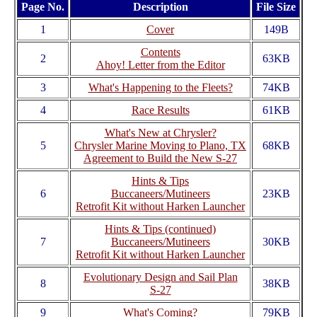
Page No.
Description
File Size
1
Cover
149B
Contents
2
63KB
Ahoy! Letter from the Editor
3
What's Happening to the Fleets?
74KB
4
Race Results
61KB
What's New at Chrysler?
5
Chrysler Marine Moving to Plano, TX
68KB
Agreement to Build the New S-27
Hints & Tips
6
Buccaneers/Mutineers
23KB
Retrofit Kit without Harken Launcher
Hints & Tips (continued)
7
Buccaneers/Mutineers
30KB
Retrofit Kit without Harken Launcher
Evolutionary Design and Sail Plan
8
38KB
S-27
9
What's Coming?
79KB