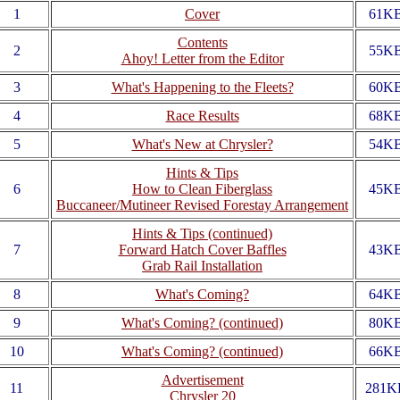
1
Cover
61K
Contents
2
55K
Ahoy! Letter from the Editor
3
What's Happening to the Fleets?
60K
4
Race Results
68K
5
What's New at Chrysler?
54K
Hints & Tips
6
How to Clean Fiberglass
45K
Buccaneer/Mutineer Revised Forestay Arrangement
Hints & Tips (continued)
7
Forward Hatch Cover Baffles
43K
Grab Rail Installation
8
What's Coming?
64K
9
What's Coming? (continued)
80K
10
What's Coming? (continued)
66K
Advertisement
11
281K
Chrysler 20