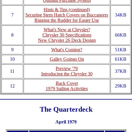
Outhaul Purchase System
Hints & Tips (continued)
7
Securing Stern Hatch Covers on Buccaneers
34KB
Rigging the Rudder for Easier Use
What's New at Chrysler?
8
Chrysler 30 Specifications
66KB
New Chrysler 26 Deck Design
9
What's Coming?
51KB
10
Galley Goings On
61KB
Preview '79
11
37KB
Introducing the Chrysler 30
Back Cover
12
29KB
1979 Sailing Activities
The Quarterdeck
April 1979