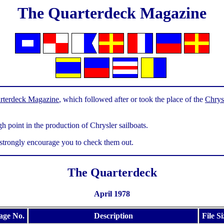
The Quarterdeck Magazine
rterdeck Magazine
, which followed after or took the place of the
Chrys
h point in the production of Chrysler sailboats.
 strongly encourage you to check them out.
The Quarterdeck
April 1978
age No.
Description
File Si