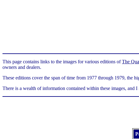
This page contains links to the images for various editions of
The Qua
owners and dealers.
These editions cover the span of time from 1977 through 1979, the hig
There is a wealth of information contained within these images, and I
P